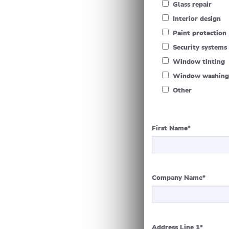
Glass repair
Interior design
Paint protection
Security systems
Window tinting
Window washing
Other
First Name
*
Company Name
*
Address Line 1
*