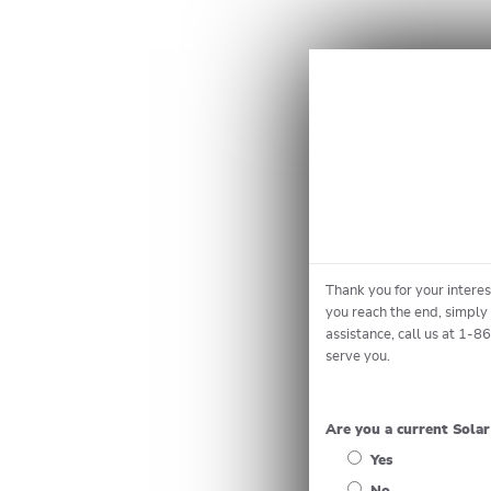
Thank you for your intere
you reach the end, simply 
assistance, call us at 1-8
serve you.
Are you a current Sola
Yes