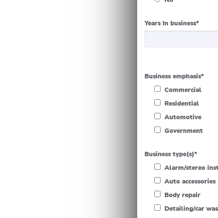
No
Years In business
*
Business emphasis
*
Commercial
Residential
Automotive
Government
Business type(s)
*
Alarm/stereo ins
Auto accessories
Body repair
Detailing/car wa