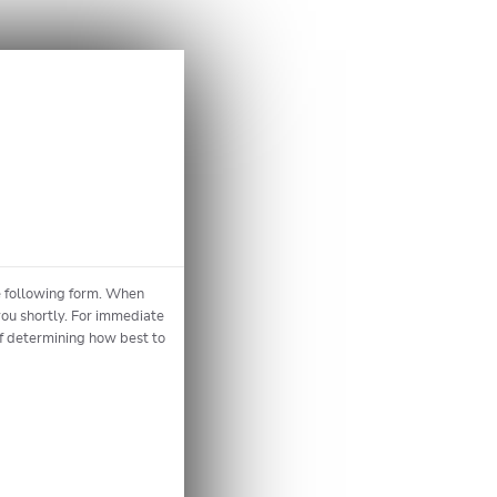
he following form. When
you shortly. For immediate
of determining how best to