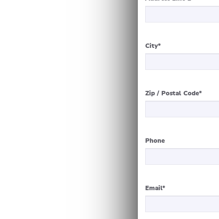
City
*
Zip / Postal Code
*
Phone
Email
*