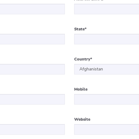
State
*
Country
*
Mobile
Website