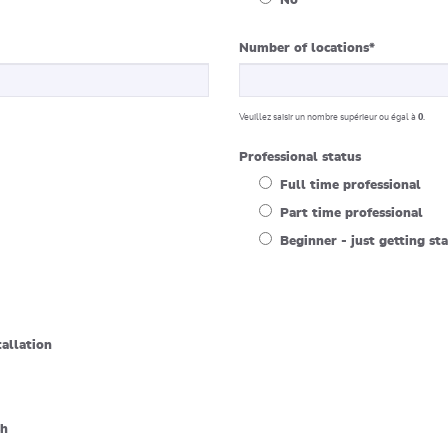
No
Number of locations
*
Veuillez saisir un nombre supérieur ou égal à
0
.
Professional status
Full time professional
Part time professional
Beginner - just getting st
tallation
sh