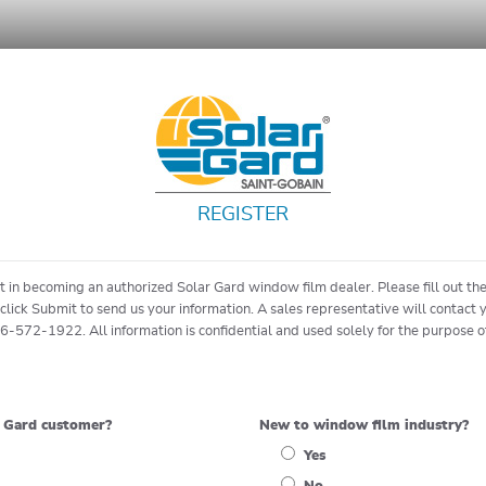
REGISTER
st in becoming an authorized Solar Gard window film dealer. Please fill out t
click Submit to send us your information. A sales representative will contact 
66-572-1922. All information is confidential and used solely for the purpose 
r Gard customer?
New to window film industry?
Yes