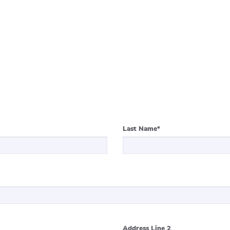
Last Name
*
Address Line 2